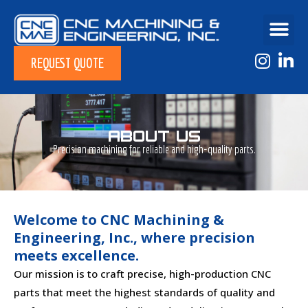
REQUEST QUOTE
ABOUT US
Precision machining for reliable and high-quality parts.
Welcome to CNC Machining &
Engineering, Inc., where precision
meets excellence.
Our mission is to craft precise, high-production CNC
parts that meet the highest standards of quality and