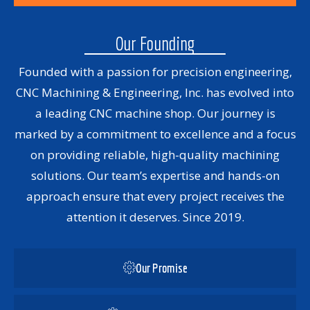
Our Founding
Founded with a passion for precision engineering,
CNC Machining & Engineering, Inc. has evolved into
a leading CNC machine shop. Our journey is
marked by a commitment to excellence and a focus
on providing reliable, high-quality machining
solutions. Our team’s expertise and hands-on
approach ensure that every project receives the
attention it deserves. Since 2019.
Our Promise