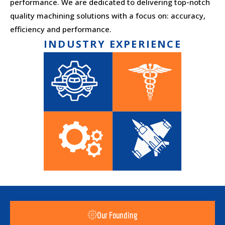
performance. We are dedicated to delivering top-notch
quality machining solutions with a focus on: accuracy,
efficiency and performance.
INDUSTRY EXPERIENCE
Our Founding