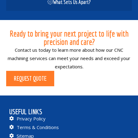
What Sets Us Apart?
Ready to bring your next project to life with
precision and care?
Contact us today to learn more about how our CNC
machining services can meet your needs and exceed your
expectations.
REQUEST QUOTE
USEFUL LINKS
Privacy Policy
Terms & Conditions
Sitemap