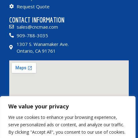
Request Quote
CONTACT INFORMATION
sales@cncmae.com
909-788-3035
1307 S. Wanamaker Ave.
Ontario, CA 91761
We value your privacy
CONTACT INFORMATION
We use cookies to enhance your browsing experience,
serve personalized ads or content, and analyze our traffic.
By clicking "Accept All", you consent to our use of cookies.