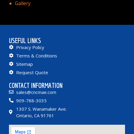
Gallery
USEFUL LINKS
Privacy Policy
Terms & Conditions
Sitemap
Request Quote
CONTACT INFORMATION
sales@cncmae.com
909-788-3035
1307 S. Wanamaker Ave.
Ontario, CA 91761