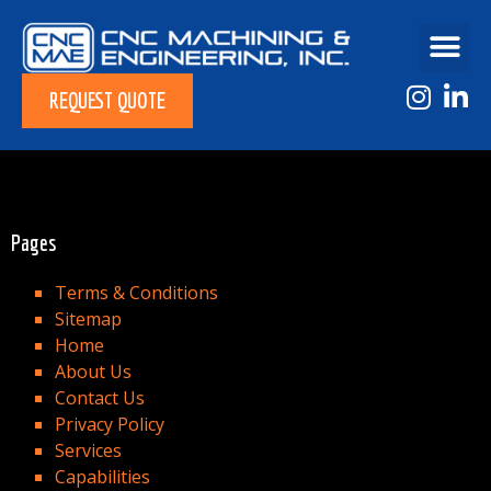
REQUEST QUOTE
Pages
Terms & Conditions
Sitemap
Home
About Us
Contact Us
Privacy Policy
Services
Capabilities