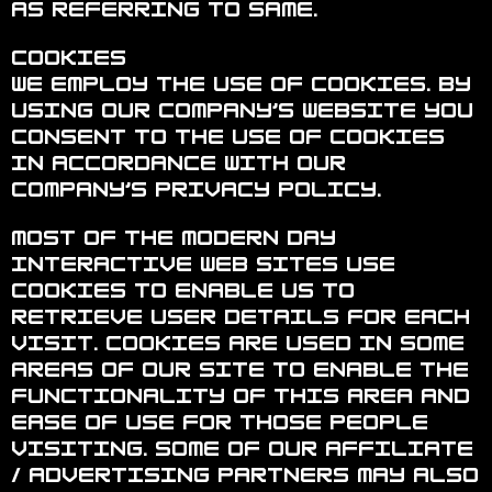
as referring to same.
Cookies
We employ the use of cookies. By
using Our Company’s website you
consent to the use of cookies
in accordance with Our
Company’s privacy policy.
Most of the modern day
interactive web sites use
cookies to enable us to
retrieve user details for each
visit. Cookies are used in some
areas of our site to enable the
functionality of this area and
ease of use for those people
visiting. Some of our affiliate
/ advertising partners may also