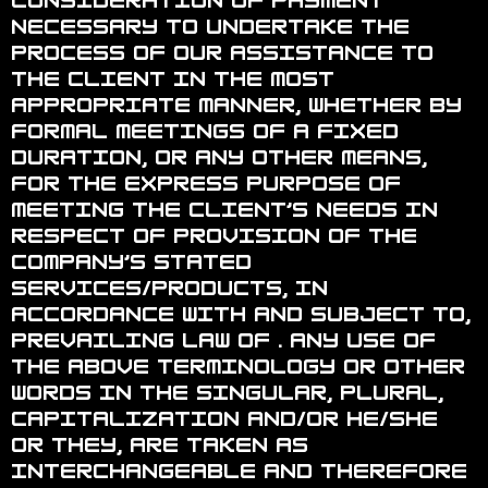
consideration of payment
necessary to undertake the
process of our assistance to
the Client in the most
appropriate manner, whether by
formal meetings of a fixed
duration, or any other means,
for the express purpose of
meeting the Client’s needs in
respect of provision of the
Company’s stated
services/products, in
accordance with and subject to,
prevailing law of . Any use of
the above terminology or other
words in the singular, plural,
capitalization and/or he/she
or they, are taken as
interchangeable and therefore