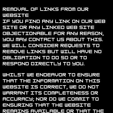
Removal of links from our
website
If you find any link on our Web
site or any linked web site
objectionable for any reason,
you may contact us about this.
We will consider requests to
remove links but will have no
obligation to do so or to
respond directly to you.
Whilst we endeavor to ensure
that the information on this
website is correct, we do not
warrant its completeness or
accuracy; nor do we commit to
ensuring that the website
remains available or that the