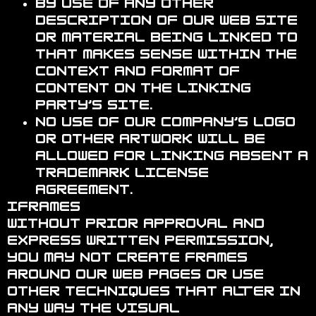
By use of any other
description of our Web site
or material being linked to
that makes sense within the
context and format of
content on the linking
party’s site.
No use of Our Company’s logo
or other artwork will be
allowed for linking absent a
trademark license
agreement.
Iframes
Without prior approval and
express written permission,
you may not create frames
around our Web pages or use
other techniques that alter in
any way the visual