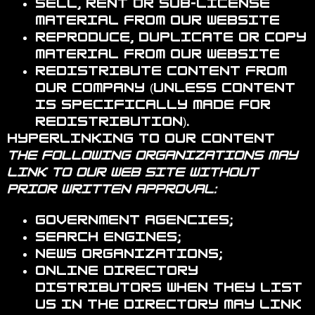
Sell, rent or sub-license
material from our website
Reproduce, duplicate or copy
material from our website
Redistribute content from
Our Company (unless content
is specifically made for
redistribution).
Hyperlinking to our Content
The following organizations may
link to our Web site without
prior written approval:
Government agencies;
Search engines;
News organizations;
Online directory
distributors when they list
us in the directory may link