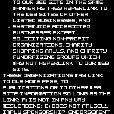
to our Web site in the same
manner as they hyperlink to
the Web sites of other
listed businesses; and
Systemwide Accredited
Businesses except
soliciting non-profit
organizations, charity
shopping malls, and charity
fundraising groups which
may not hyperlink to our Web
site.
These organizations may link
to our home page, to
publications or to other Web
site information so long as the
link: (a) is not in any way
misleading; (b) does not falsely
imply sponsorship, endorsement