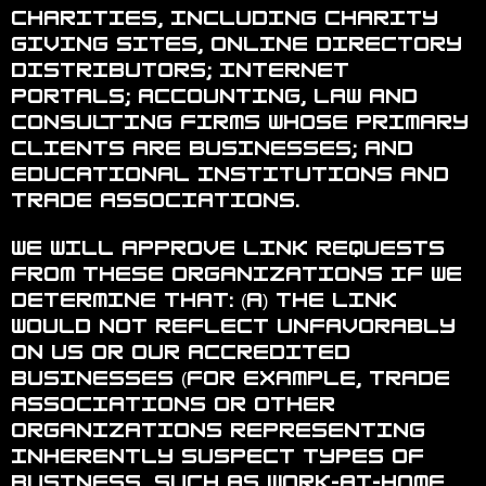
charities, including charity
giving sites, online directory
distributors; internet
portals; accounting, law and
consulting firms whose primary
clients are businesses; and
educational institutions and
trade associations.
We will approve link requests
from these organizations if we
determine that: (a) the link
would not reflect unfavorably
on us or our accredited
businesses (for example, trade
associations or other
organizations representing
inherently suspect types of
business, such as work-at-home