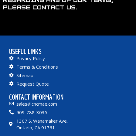
regarding any of our terms,
please contact us.
USEFUL LINKS
Privacy Policy
Terms & Conditions
Sitemap
Request Quote
CONTACT INFORMATION
sales@cncmae.com
909-788-3035
1307 S. Wanamaker Ave.
Ontario, CA 91761