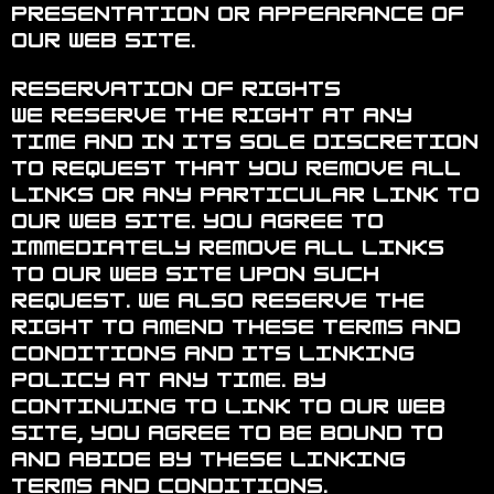
presentation or appearance of
our Web site.
Reservation of Rights
We reserve the right at any
time and in its sole discretion
to request that you remove all
links or any particular link to
our Web site. You agree to
immediately remove all links
to our Web site upon such
request. We also reserve the
right to amend these terms and
conditions and its linking
policy at any time. By
continuing to link to our Web
site, you agree to be bound to
and abide by these linking
terms and conditions.