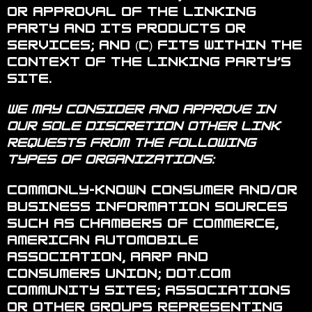
or approval of the linking
party and its products or
services; and (c) fits within the
context of the linking party’s
site.
We may consider and approve in
our sole discretion other link
requests from the following
types of organizations:
Commonly-known consumer and/or
business information sources
such as Chambers of Commerce,
American Automobile
Association, AARP and
Consumers Union; dot.com
community sites; associations
or other groups representing