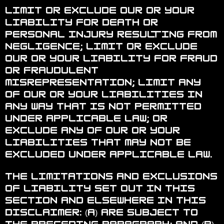
Limit or exclude our or your
liability for death or
personal injury resulting from
negligence; limit or exclude
our or your liability for fraud
or fraudulent
misrepresentation; limit any
of our or your liabilities in
any way that is not permitted
under applicable law; or
exclude any of our or your
liabilities that may not be
excluded under applicable law.
The limitations and exclusions
of liability set out in this
Section and elsewhere in this
disclaimer: (a) are subject to