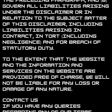
the preceding paragraph; and (b)
govern all liabilities arising
under the disclaimer or in
relation to the subject matter
of this disclaimer, including
liabilities arising in
contract, in tort (including
negligence) and for breach of
statutory duty.
To the extent that the website
and the information and
services on the website are
provided free of charge, we will
not be liable for any loss or
damage of any nature.
Contact Us
If you have any queries