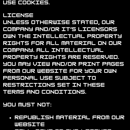
use cookies.
License
Unless otherwise stated, Our
Company and/or it’s licensors
own the intellectual property
rights for all material on Our
Company. All intellectual
property rights are reserved.
You may view and/or print pages
from our website for your own
personal use subject to
restrictions set in these
terms and conditions.
You must not:
Republish material from our
website