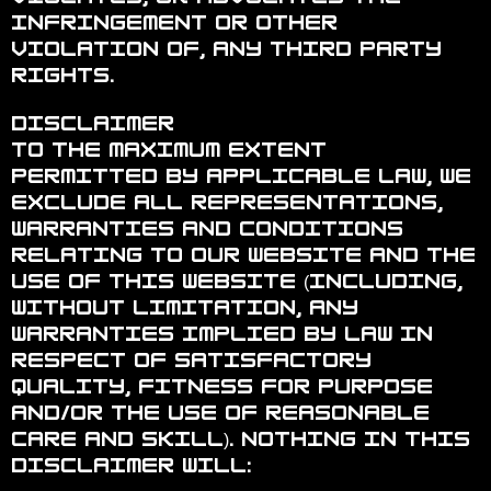
infringement or other
violation of, any third party
rights.
Disclaimer
To the maximum extent
permitted by applicable law, we
exclude all representations,
warranties and conditions
relating to our website and the
use of this website (including,
without limitation, any
warranties implied by law in
respect of satisfactory
quality, fitness for purpose
and/or the use of reasonable
care and skill). Nothing in this
disclaimer will: