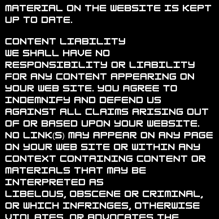
material on the website is kept
up to date.
Content Liability
We shall have no
responsibility or liability
for any content appearing on
your Web site. You agree to
indemnify and defend us
against all claims arising out
of or based upon your Website.
No link(s) may appear on any page
on your Web site or within any
context containing content or
materials that may be
interpreted as
libelous, obscene or criminal,
or which infringes, otherwise
violates, or advocates the