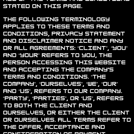
stated on this page.
The following terminology
applies to these Terms and
Conditions, Privacy Statement
and Disclaimer Notice and any
or all Agreements: “Client”, “You”
and “Your” refers to you, the
person accessing this website
and accepting the Company’s
terms and conditions. “The
Company”, “Ourselves”, “We”, “Our”
and “Us”, refers to our Company.
“Party”, “Parties”, or “Us”, refers
to both the Client and
ourselves, or either the Client
or ourselves. All terms refer to
the offer, acceptance and