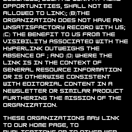
opportunities, shall not be
allowed to link); (b)the
organization does not have an
unsatisfactory record with us;
(c) the benefit to us from the
visibility associated with the
hyperlink outweighs the
absence of ; and (d) where the
link is in the context of
general resource information
or is otherwise consistent
with editorial content in a
newsletter or similar product
furthering the mission of the
organization.
These organizations may link
to our home page, to