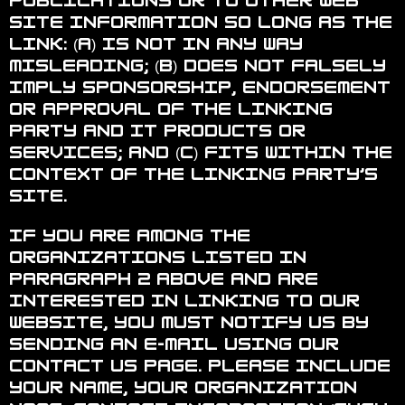
publications or to other Web
site information so long as the
link: (a) is not in any way
misleading; (b) does not falsely
imply sponsorship, endorsement
or approval of the linking
party and it products or
services; and (c) fits within the
context of the linking party’s
site.
If you are among the
organizations listed in
paragraph 2 above and are
interested in linking to our
website, you must notify us by
sending an e-mail using our
contact us page. Please include
your name, your organization