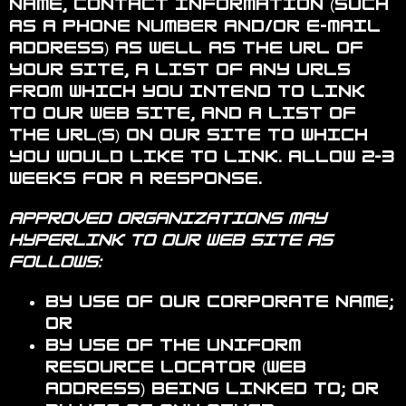
name, contact information (such
as a phone number and/or e-mail
address) as well as the URL of
your site, a list of any URLs
from which you intend to link
to our Web site, and a list of
the URL(s) on our site to which
you would like to link. Allow 2-3
weeks for a response.
Approved organizations may
hyperlink to our Web site as
follows:
By use of our corporate name;
or
By use of the uniform
resource locator (Web
address) being linked to; or