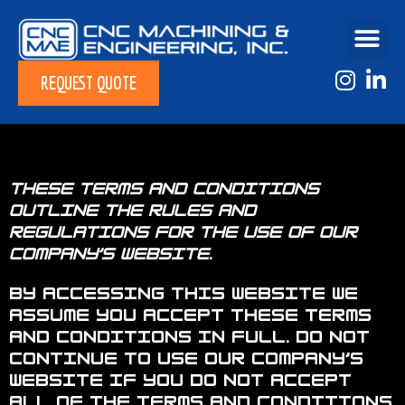
REQUEST QUOTE
These terms and conditions
outline the rules and
regulations for the use of Our
Company’s Website.
By accessing this website we
assume you accept these terms
and conditions in full. Do not
continue to use Our Company’s
website if you do not accept
all of the terms and conditions